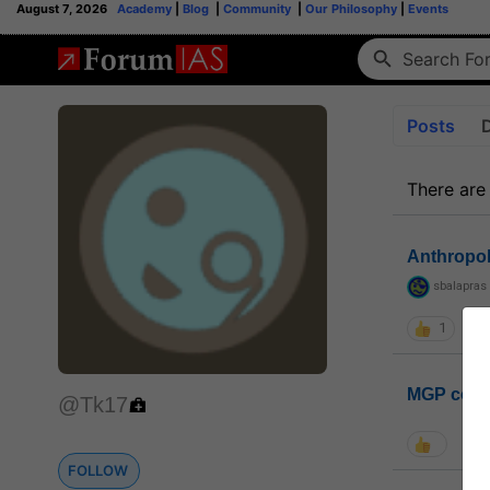
August 7, 2026
Academy
|
Blog
|
Community
|
Our Philosophy
|
Events
Posts
There are
Anthropo
sbalapras
1
MGP coho
@Tk17
FOLLOW