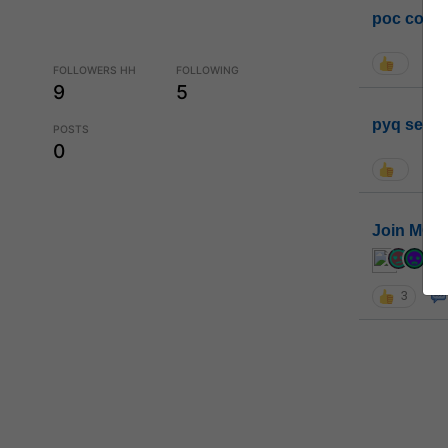
poc conta
FOLLOWERS HH
FOLLOWING
9
5
pyq sessi
POSTS
0
Join MGP 
cur
3