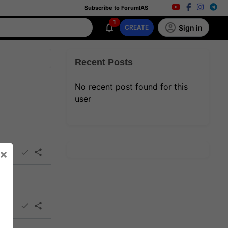
Subscribe to ForumIAS
1
Sign in
CREATE
Recent Posts
No recent post found for this
user
×