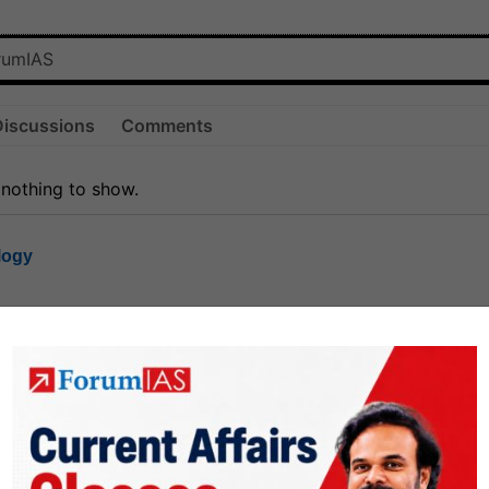
Discussions
Comments
 nothing to show.
logy
1.7k
1
rt8
1k
0