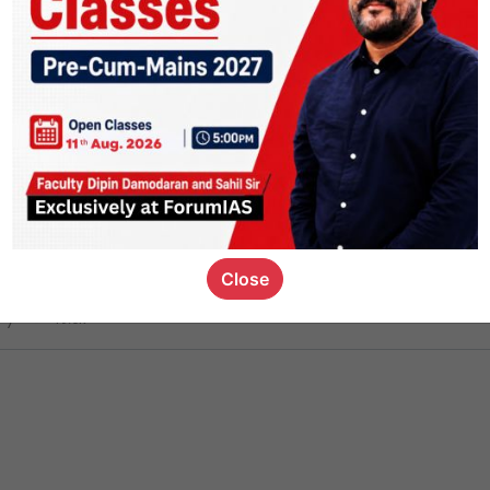
ct
1.4k
0
on link
1.1k
0
or not
Close
ious_kid
,
devD
19.6k
7