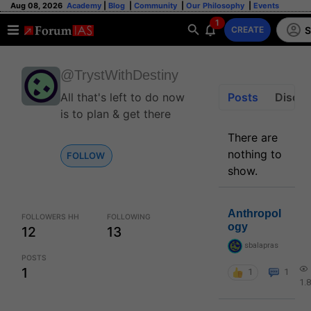
Aug 08, 2026
Academy
|
Blog
|
Community
|
Our Philosophy
|
Events
1
S
CREATE
@TrystWithDestiny
All that's left to do now
Posts
Discus
is to plan & get there
There are
nothing to
FOLLOW
show.
Anthropol
FOLLOWERS HH
FOLLOWING
ogy
12
13
sbalapras
POSTS
1
1
1
1.