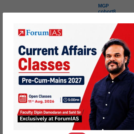
MGP
cohort8
0
1k
poc
contact
0
1.4k
pyq
session
link
0
1.1k