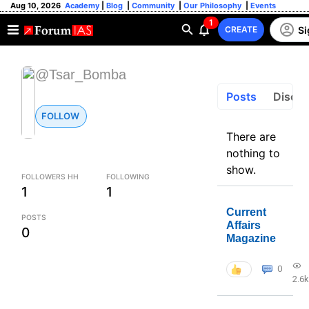
Aug 10, 2026
Academy
|
Blog
|
Community
|
Our Philosophy
|
Events
1
Si
CREATE
@Tsar_Bomba
Posts
Discus
FOLLOW
There are
nothing to
show.
FOLLOWERS HH
FOLLOWING
1
1
Current
POSTS
Affairs
0
Magazine
0
2.6k