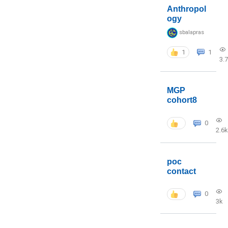
Anthropol
ogy
sbalapras
1
1
3.
MGP
cohort8
0
2.6k
poc
contact
0
3k