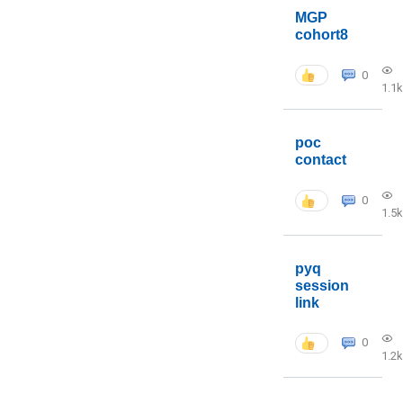
MGP
cohort8
0
1.1k
poc
contact
0
1.5k
pyq
session
link
0
1.2k