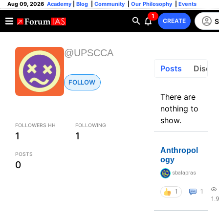
Aug 09, 2026
Academy
|
Blog
|
Community
|
Our Philosophy
|
Events
1
S
CREATE
@UPSCCA
Posts
Discus
FOLLOW
There are
nothing to
show.
FOLLOWERS HH
FOLLOWING
1
1
Anthropol
POSTS
ogy
0
sbalapras
1
1
1.