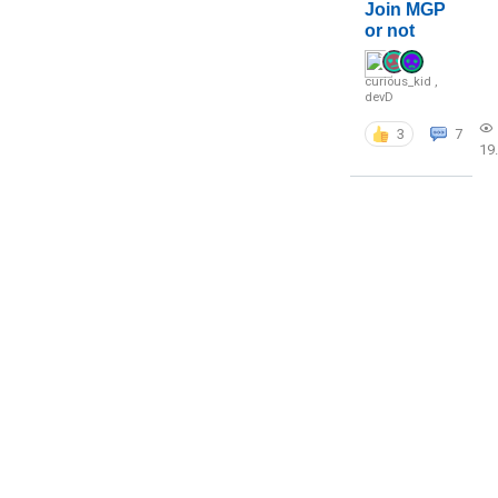
Join MGP
or not
curious_kid
,
devD
3
7
19