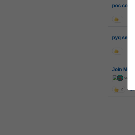
poc conta
pyq sessi
Join MGP 
curiou
2