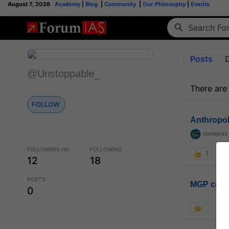
August 7, 2026
Academy
|
Blog
|
Community
|
Our Philosophy
|
Events
Posts
@Unstoppable_
There are
FOLLOW
Anthropo
sbalapras
FOLLOWERS HH
FOLLOWING
1
12
18
POSTS
MGP coho
0