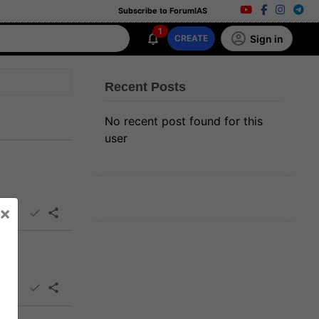
Subscribe to ForumIAS
1
Sign in
CREATE
Recent Posts
No recent post found for this
user
×