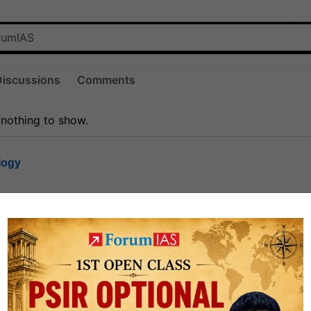
Discussions
Comments
 nothing to show.
logy
1.7k
1
rt8
1k
0