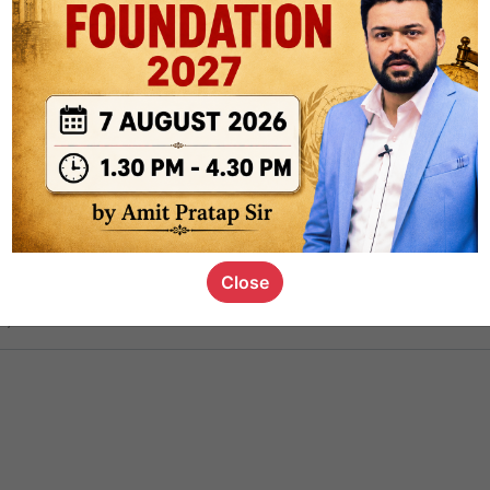
ct
1.4k
0
on link
1.1k
0
or not
Close
s_kid
,
devD
19.6k
7