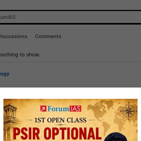
Discussions
Comments
 nothing to show.
logy
1.6k
1
rt8
0