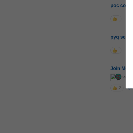
poc conta
pyq sessi
Join MGP 
curiou
2