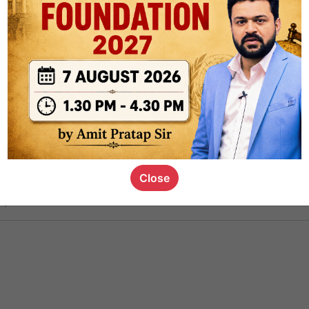
ct
1.4k
0
on link
1.1k
0
or not
Close
s_kid
,
devD
19.5k
7