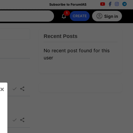
Subscribe to ForumIAS
1
Sign in
CREATE
Recent Posts
No recent post found for this
user
×