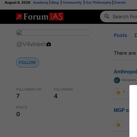
August 6, 2026
Academy
|
Blog
|
Community
|
Our Philosophy
|
Events
Posts
@V4vineet
There are
FOLLOW
Anthropo
sbalapras
FOLLOWERS HH
FOLLOWING
1
7
4
POSTS
MGP coho
0