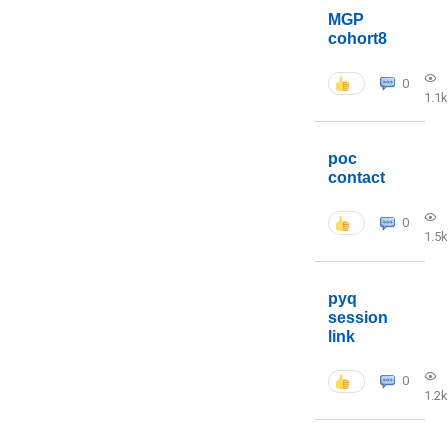
MGP
cohort8
0
1.1k
poc
contact
0
1.5k
pyq
session
link
0
1.2k