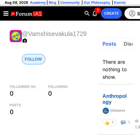
Aug 08, 2026
Academy
|
Blog
|
Community
|
Our Philosophy
|
Events
1
S
CREATE
@Vamshisevakula1729
Posts
Discus
FOLLOW
There are
nothing to
show.
FOLLOWERS HH
FOLLOWING
0
0
Anthropol
ogy
POSTS
0
sbalapras
1
1
1.