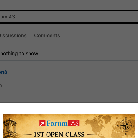
Discussions
Comments
 nothing to show.
rt8
0
ct
1.3k
0
on link