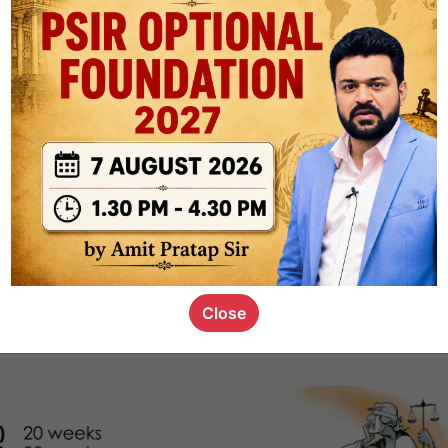
1k
0
or not
s_kid
,
devD
19.4k
7
SC00069
Close