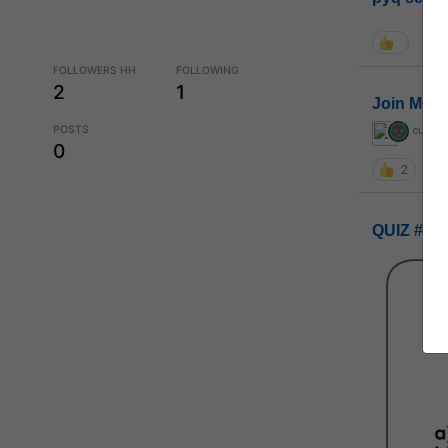
FOLLOWERS HH
FOLLOWING
2
1
Join MGP 
POSTS
curiou
0
2
QUIZ #UP