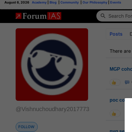
August 6, 2026
Academy
|
Blog
|
Community
|
Our Philosophy
|
Events
Posts
There are
MGP coho
poc conta
@Vishnuchoudhary2017773
FOLLOW
pyq sessi