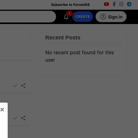
Subscribe to ForumIAS
1
Sign in
CREATE
Recent Posts
No recent post found for this
user
×