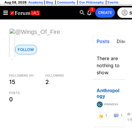
Aug 08, 2026
Academy
|
Blog
|
Community
|
Our Philosophy
|
Events
1
S
CREATE
@Wings_Of_Fire
Posts
Discus
FOLLOW
There are
nothing to
show.
FOLLOWERS HH
FOLLOWING
15
2
Anthropol
POSTS
ogy
0
sbalapras
1
1
1.