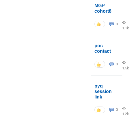
MGP
cohort8
0
1.1k
poc
contact
0
1.5k
pyq
session
link
0
1.2k