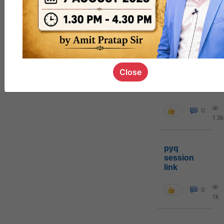
MGP
cohort8
0
Close
poc
contact
0
1.3k
pyq
session
link
0
1k