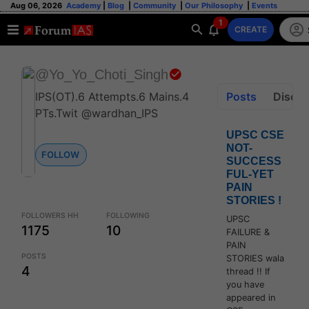
Aug 06, 2026
Academy
|
Blog
|
Community
|
Our Philosophy
|
Events
1
CREATE
@Yo_Yo_Choti_Singh
IPS(OT).6 Attempts.6 Mains.4
Posts
Discus
PTs.Twit @wardhan_IPS
UPSC CSE
NOT-
FOLLOW
SUCCESS
FUL-YET
PAIN
STORIES !
FOLLOWERS HH
FOLLOWING
UPSC
1175
10
FAILURE &
PAIN
POSTS
STORIES wala
4
thread !! If
you have
appeared in