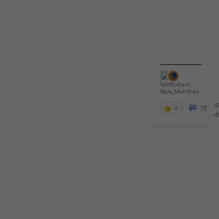
IamNishant
,
Raza_Mumthaz
2
18
4