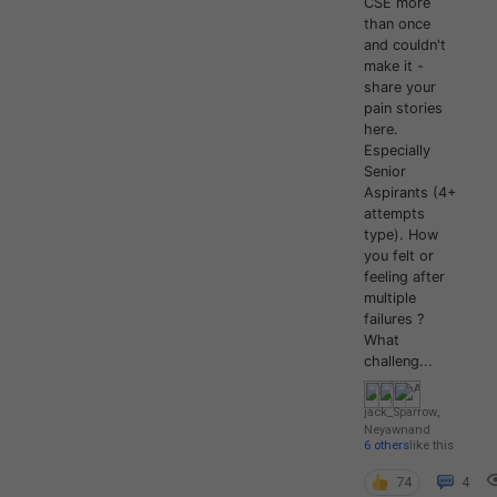
CSE more
than once
and couldn't
make it -
share your
pain stories
here.
Especially
Senior
Aspirants (4+
attempts
type). How
you felt or
feeling after
multiple
failures ?
What
challeng...
jack_Sparrow
,
Neyawn
and
6 others
like this
74
4