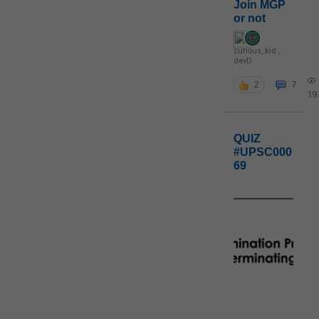
Join MGP
or not
curious_kid
,
devD
2
7
19
QUIZ
#UPSC000
69