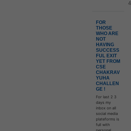
4
FOR
THOSE
WHO ARE
NOT
HAVING
SUCCESS
FUL EXIT
YET FROM
CSE
CHAKRAV
YUHA
CHALLEN
GE !
For last 2 3
days my
inbox on all
social media
plateforms is
full with
personal