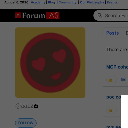
August 6, 2026
Academy
|
Blog
|
Community
|
Our Philosophy
|
Events
Posts
There are
MGP coho
poc conta
@aa12
FOLLOW
pyq sessi