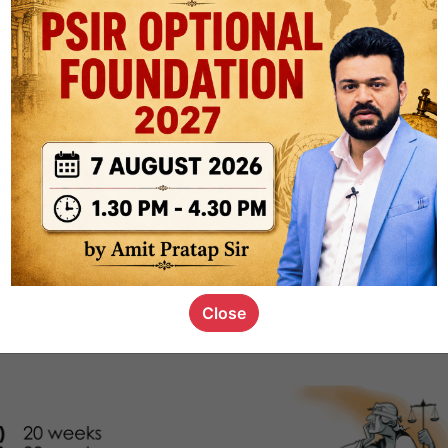
1k
0
or not
s_kid
,
devD
19.5k
7
SC00069
Close