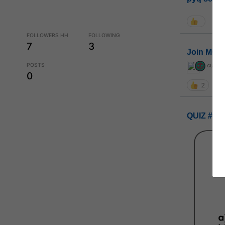
FOLLOWERS HH
FOLLOWING
7
3
Join MGP 
POSTS
curiou
0
2
QUIZ #UP