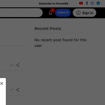
Subscribe to ForumIAS
1
Sign in
CREATE
Recent Posts
No recent post found for this
user
×