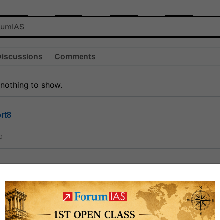
Discussions
Comments
 nothing to show.
rt8
0
ct
1.3k
0
on link