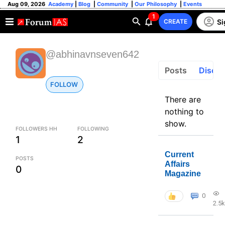
Aug 09, 2026
Academy
|
Blog
|
Community
|
Our Philosophy
|
Events
1
Si
CREATE
@abhinavnseven642
Posts
Discus
FOLLOW
There are
nothing to
show.
FOLLOWERS HH
FOLLOWING
1
2
Current
POSTS
Affairs
0
Magazine
0
2.5k