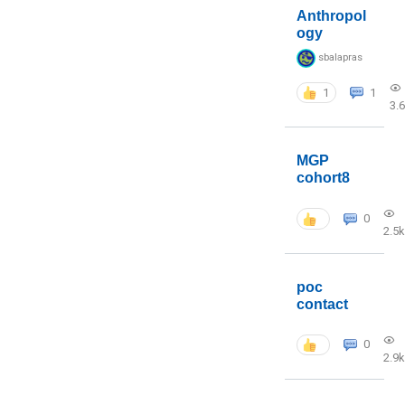
Anthropol
ogy
sbalapras
1
1
3.
MGP
cohort8
0
2.5k
poc
contact
0
2.9k