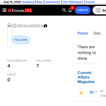
Aug 10, 2026
Academy
|
Blog
|
Community
|
Our Philosophy
|
Events
1
Si
CREATE
@abracadabra
Posts
Discus
FOLLOW
There are
nothing to
show.
FOLLOWERS HH
FOLLOWING
4
7
Current
POSTS
Affairs
0
Magazine
0
2.6k