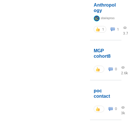
Anthropol
ogy
sbalapras
1
1
3.
MGP
cohort8
0
2.6k
poc
contact
0
3k