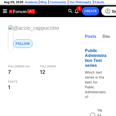
Aug 09, 2026
Academy
|
Blog
|
Community
|
Our Philosophy
|
Events
1
Si
CREATE
@accio_cappuccino
Posts
Discus
FOLLOW
Public
Administra
tion Test
series
FOLLOWERS HH
FOLLOWING
7
12
Which test
series is the
POSTS
best for
1
Public
Administratio
n?
Vaj
ira