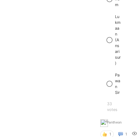
m
Lu
km
aa
n
(A
ns
ari
sur
)
Pa
wa
n
Sir
33
votes
Pantheon
1
1