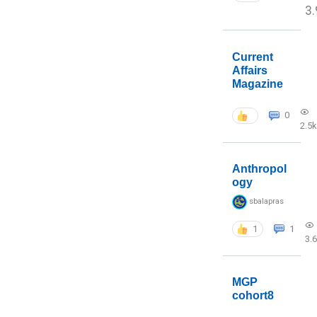
3.
Current
Affairs
Magazine
0
2.5k
Anthropol
ogy
sbalapras
1
1
3.
MGP
cohort8