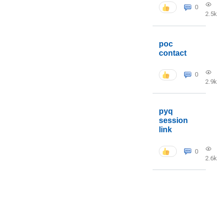
0
2.5k
poc
contact
0
2.9k
pyq
session
link
0
2.6k