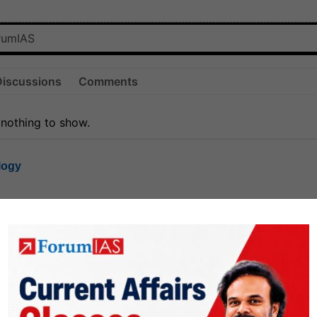
Discussions
Comments
 nothing to show.
logy
1.8k
1
rt8
1k
0