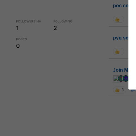
poc conta
FOLLOWERS HH
FOLLOWING
1
2
pyq sessi
POSTS
0
Join MGP 
cur
3