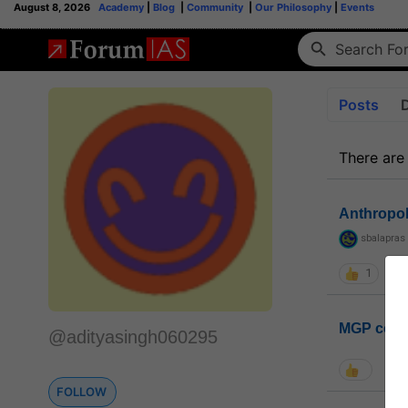
August 8, 2026
Academy
|
Blog
|
Community
|
Our Philosophy
|
Events
Posts
There are
Anthropo
sbalapras
1
MGP coho
@adityasingh060295
FOLLOW