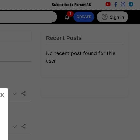
Subscribe to ForumIAS
1
Sign in
CREATE
Recent Posts
No recent post found for this
user
×