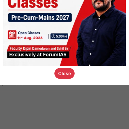
ct
1.4k
0
on link
1.1k
0
or not
Close
ious_kid
,
devD
19.7k
7