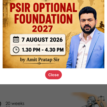
1k
0
or not
s_kid
,
devD
19.4k
7
SC00069
Close