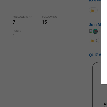
FOLLOWERS HH
FOLLOWING
7
15
Join MGP 
POSTS
curiou
1
2
QUIZ #UP