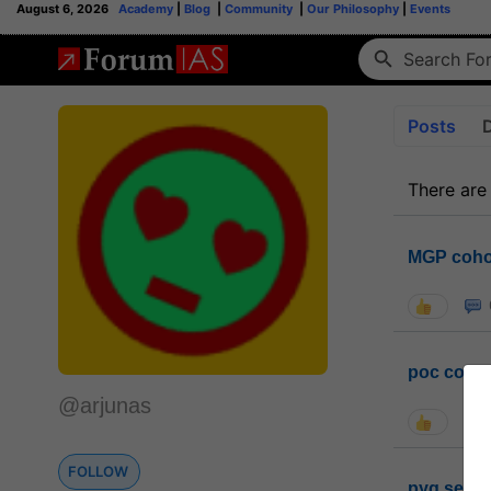
August 6, 2026
Academy
|
Blog
|
Community
|
Our Philosophy
|
Events
Posts
There are
MGP coho
poc conta
@arjunas
FOLLOW
pyq sessi