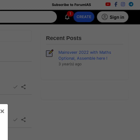
Subscribe to ForumIAS
1
Sign in
CREATE
Recent Posts
Mainsveer 2022 with Maths
Optional, Assemble here !
3 year(s) ago
×