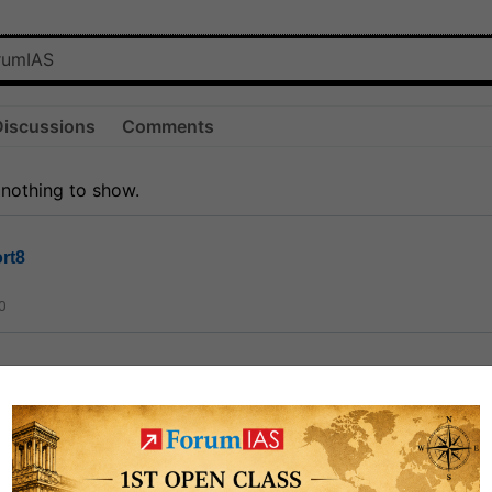
Discussions
Comments
 nothing to show.
rt8
0
ct
1.3k
0
on link