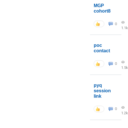
MGP
cohort8
0
1.1k
poc
contact
0
1.5k
pyq
session
link
0
1.2k