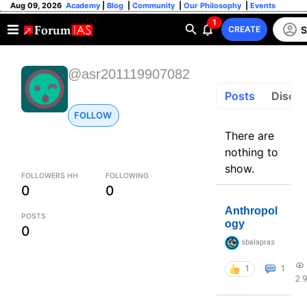
Aug 09, 2026
Academy
|
Blog
|
Community
|
Our Philosophy
|
Events
1
S
CREATE
@asr201119907082
Posts
Discus
FOLLOW
There are
nothing to
show.
FOLLOWERS HH
FOLLOWING
0
0
Anthropol
POSTS
ogy
0
sbalapras
1
1
2.