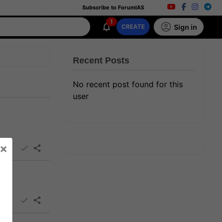
Subscribe to ForumIAS
1
Sign in
CREATE
Recent Posts
No recent post found for this
user
×