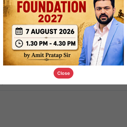
ct
1.3k
0
on link
1.1k
0
or not
Close
s_kid
,
devD
19.5k
7