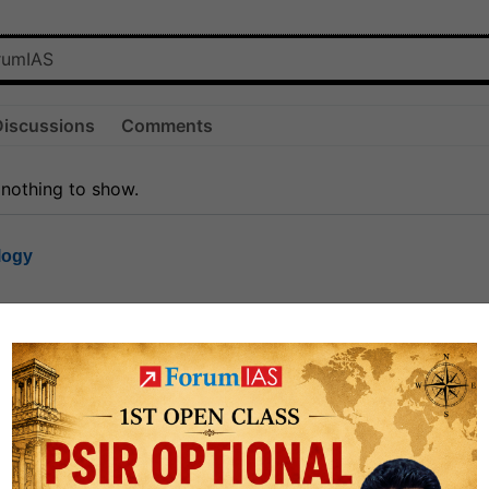
Discussions
Comments
 nothing to show.
logy
1.6k
1
rt8
0