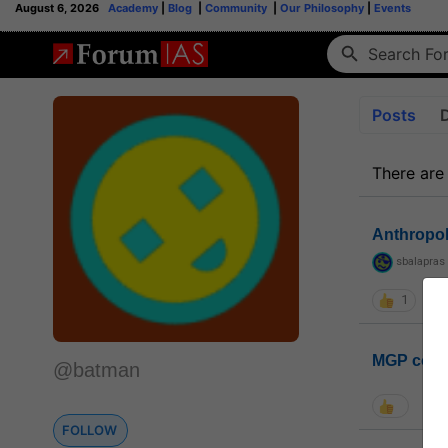
August 6, 2026
Academy
|
Blog
|
Community
|
Our Philosophy
|
Events
Posts
There are
Anthropo
sbalapras
1
MGP coho
@batman
FOLLOW