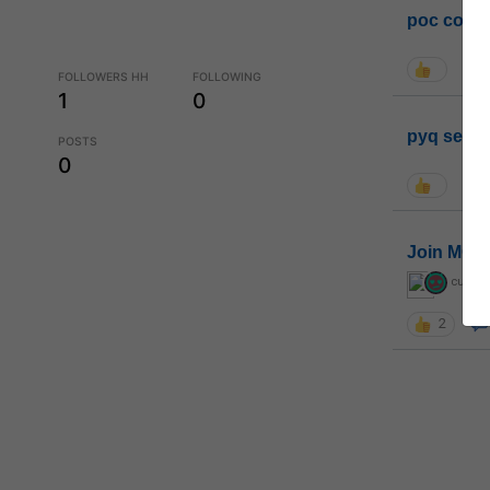
poc conta
FOLLOWERS HH
FOLLOWING
1
0
pyq sessi
POSTS
0
Join MGP 
curiou
2