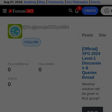
Aug 07, 2026
Academy
|
Blog
|
Community
|
Our Philosophy
|
Events
1
CREATE
@bujjipooja555yo8ibt
Posts
Discus
FOLLOW
[Official]
SFG 2024
Level-1
Discussio
FOLLOWERS HH
FOLLOWING
n &
0
0
Queries
thread
POSTS
0
Whether
solution will
be given to
RLG group?