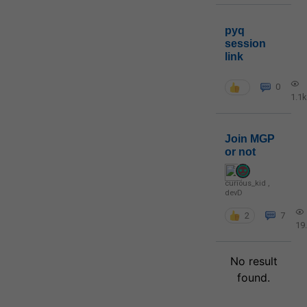
pyq
session
link
0
1.1k
Join MGP
or not
curious_kid
,
devD
2
7
19
No result
found.