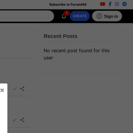
Subscribe to ForumIAS
1
Sign in
CREATE
Recent Posts
No recent post found for this
user
×