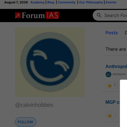
August 7, 2026
Academy
|
Blog
|
Community
|
Our Philosophy
|
Events
Posts
There are
Anthropo
sbalapras
1
MGP coho
@calvinhobbes
FOLLOW