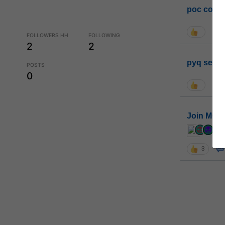
poc conta
FOLLOWERS HH
FOLLOWING
2
2
pyq sessi
POSTS
0
Join MGP 
cur
3