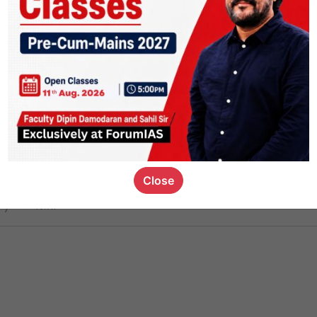
ct
1.4k
0
on link
1.1k
0
or not
Close
ious_kid
,
devD
19.7k
7