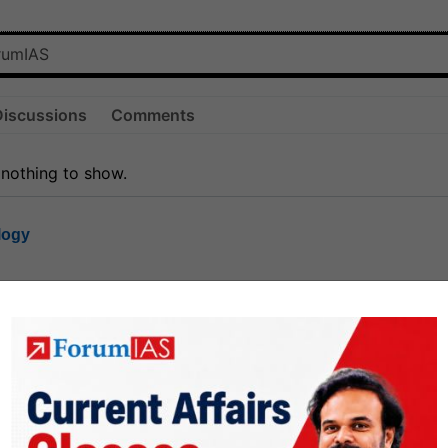
Discussions
Comments
 nothing to show.
logy
1.8k
1
rt8
1k
0