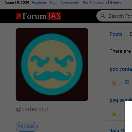
August 6, 2026
Academy
|
Blog
|
Community
|
Our Philosophy
|
Events
Posts
There are
poc conta
pyq sessi
@carborator
FOLLOW
Join MGP 