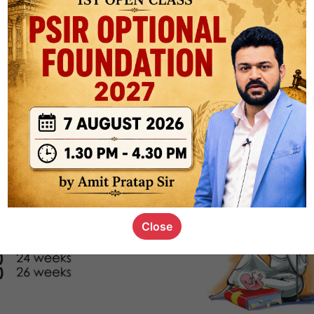
s_kid
,
devD
19.4k
7
SC00069
Close