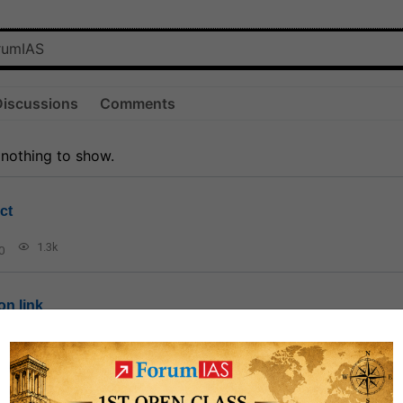
Discussions
Comments
 nothing to show.
ct
1.3k
0
on link
1k
0
or not