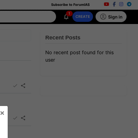
Subscribe to ForumIAS
1
Sign in
CREATE
Recent Posts
No recent post found for this
user
×