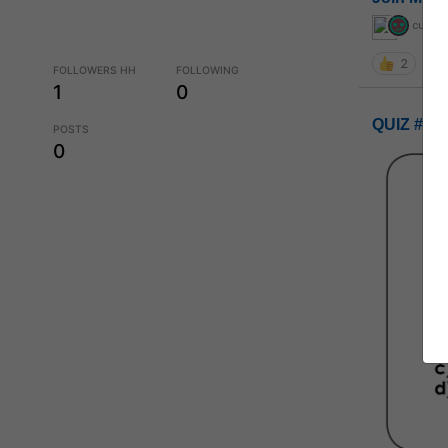
curiou
2
FOLLOWERS HH
FOLLOWING
1
0
QUIZ #UP
POSTS
0