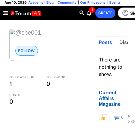
Aug 10, 2026
Academy
|
Blog
|
Community
|
Our Philosophy
|
Events
1
Si
CREATE
@cbe001
Posts
Discus
FOLLOW
There are
nothing to
show.
FOLLOWERS HH
FOLLOWING
1
0
Current
POSTS
Affairs
0
Magazine
0
2.6k