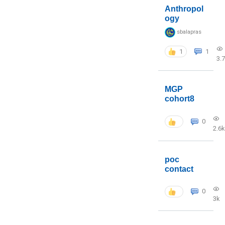
Anthropol
ogy
sbalapras
1
1
3.
MGP
cohort8
0
2.6k
poc
contact
0
3k