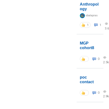
Anthropol
ogy
sbalapras
1
1
3.
MGP
cohort8
0
2.5k
poc
contact
0
2.9k