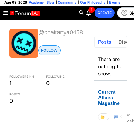
Aug 09, 2026
Academy
|
Blog
|
Community
|
Our Philosophy
|
Events
1
Si
CREATE
@chaitanya0458
Posts
Discus
FOLLOW
There are
nothing to
show.
FOLLOWERS HH
FOLLOWING
1
0
Current
POSTS
Affairs
0
Magazine
0
2.5k