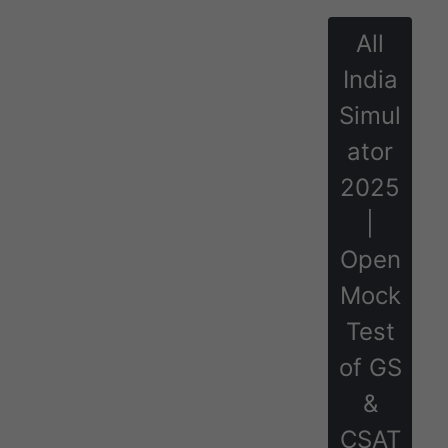
All
India
Simul
ator
2025
|
Open
Mock
Test
of GS
&
CSAT