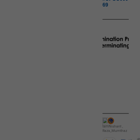
69
IamNishant
,
Raza_Mumthaz