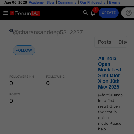
Aug 06, 2026
Academy
|
Blog
|
Community
|
Our Philosophy
|
Events
1
CREATE
@charansandeep5212227
Posts
Discus
FOLLOW
All India
Open
Mock Test
Simulator -
FOLLOWERS HH
FOLLOWING
X on 10th
0
0
May 2025
POSTS
@farejul unab
0
le to find
result Given
the test in
online
mode Please
help