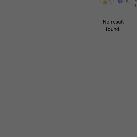
2
18
4
No result
found.