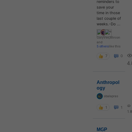
reminders to
save your
time in those
last couple of
weeks.-Do ...
GaryVee
,
Minion
and
5 others
like this
7
0
4.
Anthropol
ogy
sbalapras
1
1
1.
MGP