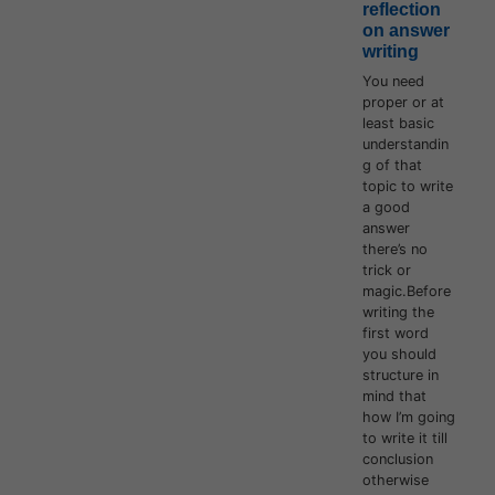
reflection
on answer
writing
You need
proper or at
least basic
understandin
g of that
topic to write
a good
answer
there’s no
trick or
magic.Before
writing the
first word
you should
structure in
mind that
how I’m going
to write it till
conclusion
otherwise