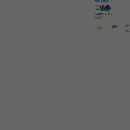
or not
curious_kid
,
devD
3
7
19