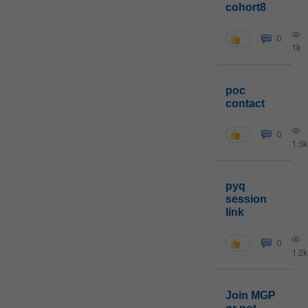
cohort8
0
1k
poc
contact
0
1.5k
pyq
session
link
0
1.2k
Join MGP