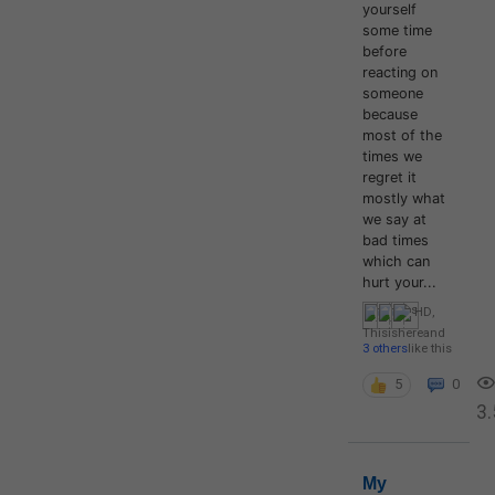
yourself
some time
before
reacting on
someone
because
most of the
times we
regret it
mostly what
we say at
bad times
which can
hurt your...
HD
,
Thisishere
and
3 others
like this
5
0
3.
My