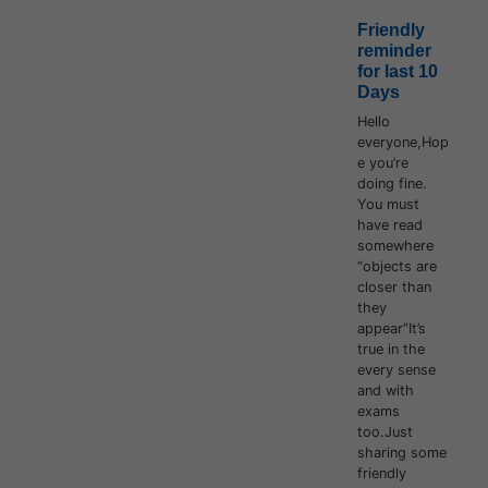
Friendly
reminder
for last 10
Days
Hello
everyone,Hop
e you’re
doing fine.
You must
have read
somewhere
“objects are
closer than
they
appear”It’s
true in the
every sense
and with
exams
too.Just
sharing some
friendly