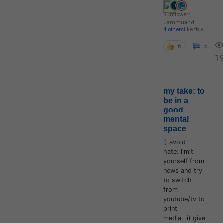
Sunflowerr
,
Jammu
and
4 others
like this
6
5
1
my take: to
be in a
good
mental
space
i) avoid
hate: limit
yourself from
news and try
to switch
from
youtube/tv to
print
media. ii) give