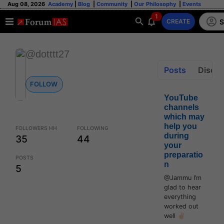
Aug 08, 2026
Academy
|
Blog
|
Community
|
Our Philosophy
|
Events
1
S
CREATE
@dotttt27
Posts
Discus
FOLLOW
YouTube
channels
which may
help you
FOLLOWERS HH
FOLLOWING
during
35
44
your
preparatio
POSTS
n
5
@Jammu I’m
glad to hear
everything
worked out
well ✌🏻