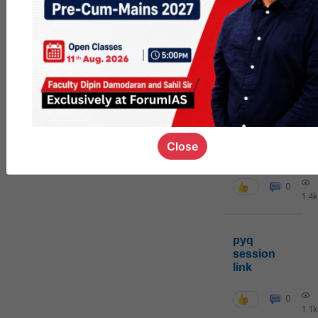
MGP
cohort8
0
1k
poc
Close
contact
0
1.4k
pyq
session
link
0
1.1k