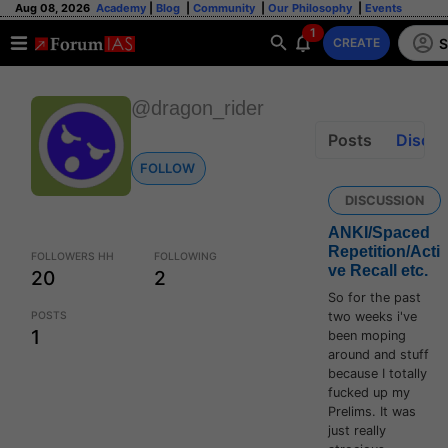
Aug 08, 2026
Academy
|
Blog
|
Community
|
Our Philosophy
|
Events
1
S
CREATE
@dragon_rider
Posts
Discus
FOLLOW
DISCUSSION
ANKI/Spaced
Repetition/Acti
FOLLOWERS HH
FOLLOWING
ve Recall etc.
20
2
So for the past
POSTS
two weeks i've
1
been moping
around and stuff
because I totally
fucked up my
Prelims. It was
just really