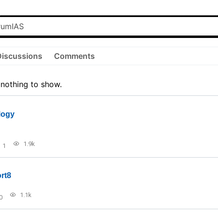
Discussions
Comments
 nothing to show.
logy
1.9k
1
rt8
1.1k
0