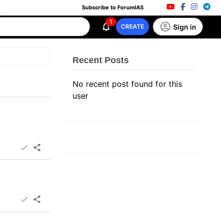
Subscribe to ForumIAS
1
Sign in
CREATE
Recent Posts
No recent post found for this
user