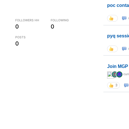
poc conta
FOLLOWERS HH
FOLLOWING
0
0
pyq sessi
POSTS
0
Join MGP 
cur
3