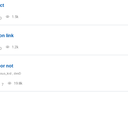
ct
1.5k
0
on link
1.2k
0
or not
ious_kid
,
devD
19.8k
7