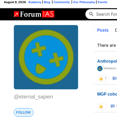
August 8, 2026
Academy
|
Blog
|
Community
|
Our Philosophy
|
Events
Posts
There are
Anthropo
sbalapras
1
MGP coho
@eternal_sapien
FOLLOW