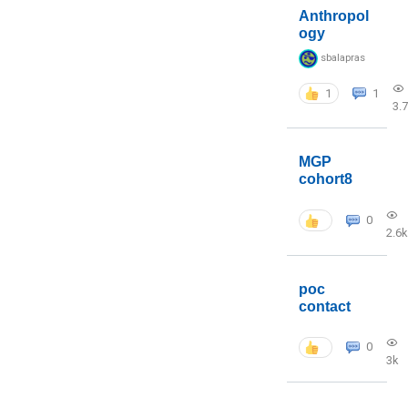
Anthropol
ogy
sbalapras
1
1
3.
MGP
cohort8
0
2.6k
poc
contact
0
3k