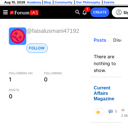
Aug 10, 2026
Academy
|
Blog
|
Community
|
Our Philosophy
|
Events
1
Si
CREATE
@faisalusmani47192
Posts
Discus
FOLLOW
There are
nothing to
show.
FOLLOWERS HH
FOLLOWING
1
0
Current
POSTS
Affairs
0
Magazine
0
2.6k