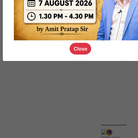
QUIZ
#UPSC000
69
Close
IamNishant
,