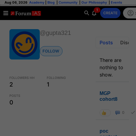
Aug 06, 2026
Academy
|
Blog
|
Community
|
Our Philosophy
|
Events
1
CREATE
@gupta321
Posts
Discus
FOLLOW
There are
nothing to
show.
FOLLOWERS HH
FOLLOWING
2
1
MGP
POSTS
cohort8
0
0
poc