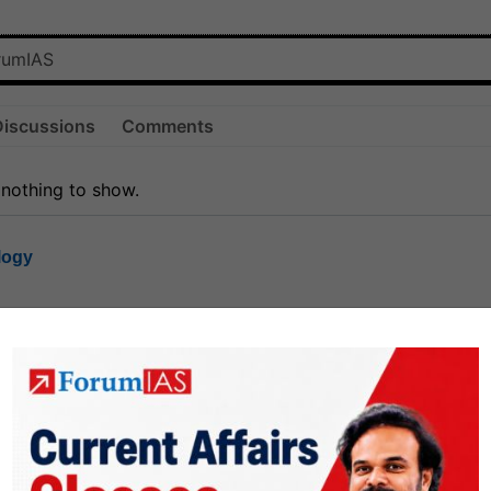
Discussions
Comments
 nothing to show.
logy
1.7k
1
rt8
1k
0