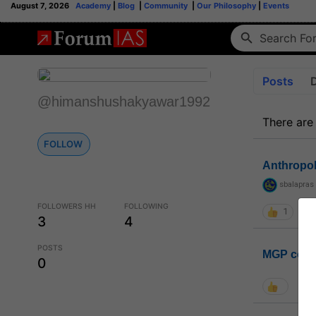
August 7, 2026
Academy
|
Blog
|
Community
|
Our Philosophy
|
Events
Posts
@himanshushakyawar1992
There are
FOLLOW
Anthropo
sbalapras
FOLLOWERS HH
FOLLOWING
1
3
4
POSTS
MGP coho
0