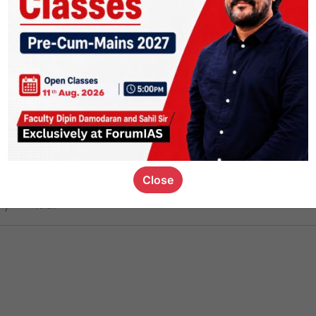
ct
1.4k
0
on link
1.1k
0
or not
Close
ious_kid
,
devD
19.6k
7