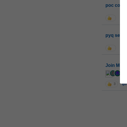
poc conta
pyq sessi
Join MGP 
cur
3