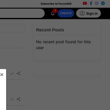
Subscribe to ForumIAS
1
Sign in
CREATE
Recent Posts
No recent post found for this
user
×