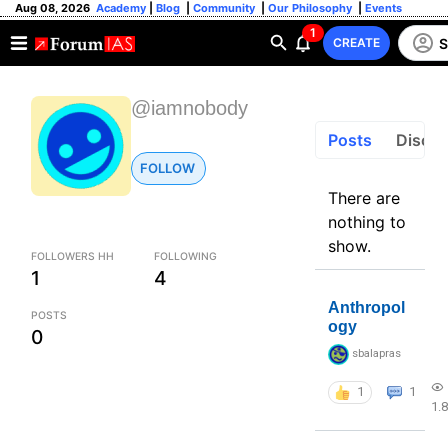
Aug 08, 2026
Academy
|
Blog
|
Community
|
Our Philosophy
|
Events
1
S
CREATE
@iamnobody
Posts
Discus
FOLLOW
There are
nothing to
show.
FOLLOWERS HH
FOLLOWING
1
4
Anthropol
POSTS
ogy
0
sbalapras
1
1
1.