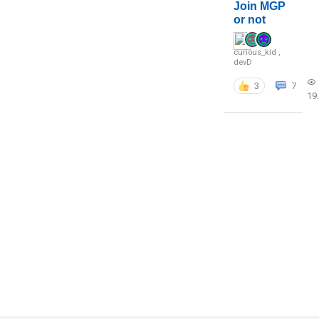
Join MGP
or not
curious_kid
,
devD
3
7
19