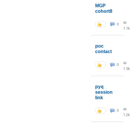
MGP
cohort8
0
1.1k
poc
contact
0
1.5k
pyq
session
link
0
1.2k