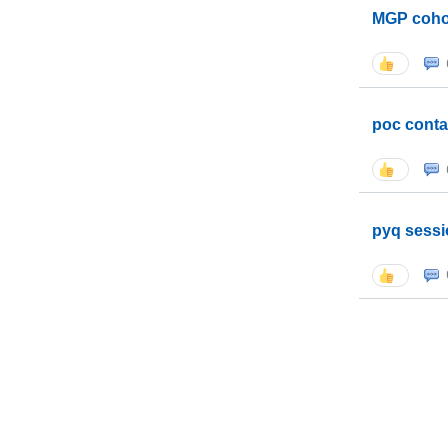
MGP coho
poc conta
pyq sessi