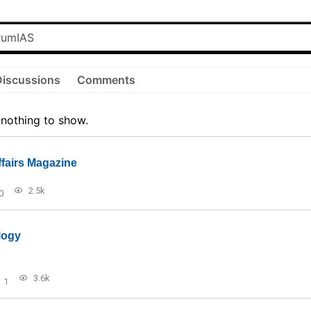
Discussions
Comments
 nothing to show.
ffairs Magazine
2.5k
0
logy
3.6k
1