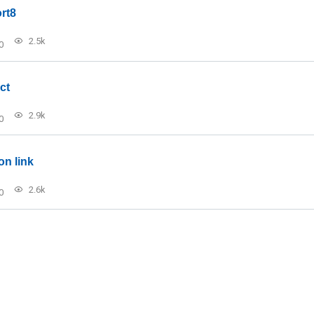
rt8
2.5k
0
ct
2.9k
0
on link
2.6k
0