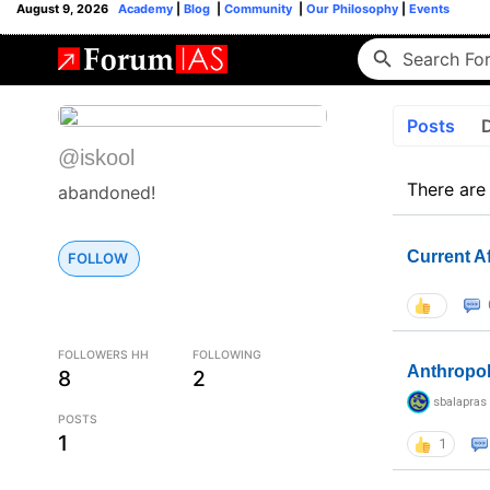
August 9, 2026
Academy
|
Blog
|
Community
|
Our Philosophy
|
Events
Posts
@iskool
There are
abandoned!
Current A
FOLLOW
FOLLOWERS HH
FOLLOWING
Anthropo
8
2
sbalapras
POSTS
1
1