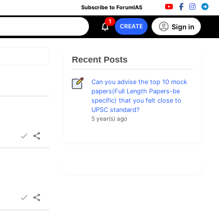
Subscribe to ForumIAS
1
Sign in
CREATE
Recent Posts
Can you advise the top 10 mock
papers(Full Length Papers-be
specific) that you felt close to
UPSC standard?
5 year(s) ago