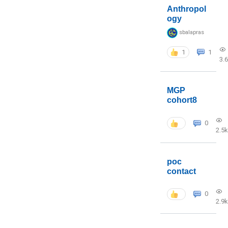
Anthropol
ogy
sbalapras
1
1
3.
MGP
cohort8
0
2.5k
poc
contact
0
2.9k