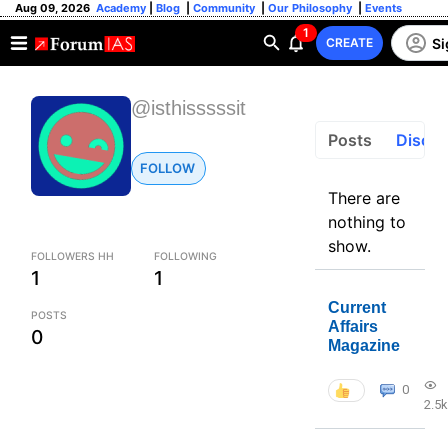
Aug 09, 2026
Academy
|
Blog
|
Community
|
Our Philosophy
|
Events
1
Si
CREATE
@isthisssssit
Posts
Discus
FOLLOW
There are
nothing to
show.
FOLLOWERS HH
FOLLOWING
1
1
Current
POSTS
Affairs
0
Magazine
0
2.5k