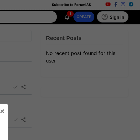
Subscribe to ForumIAS
1
Sign in
CREATE
Recent Posts
No recent post found for this
user
×