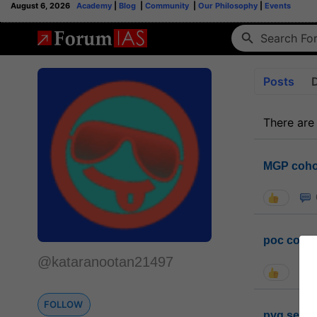
August 6, 2026
Academy
|
Blog
|
Community
|
Our Philosophy
|
Events
Posts
There are
MGP coho
poc conta
@kataranootan21497
FOLLOW
pyq sessi