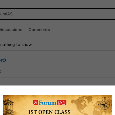
Discussions
Comments
 nothing to show.
rt8
0
ct
1.3k
0
on link