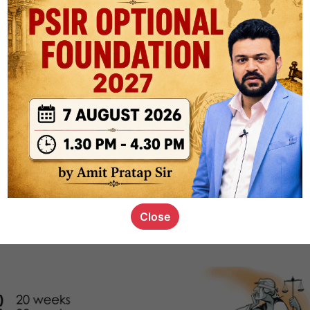
1.1k
0
or not
s_kid
,
devD
19.5k
7
SC00069
Close