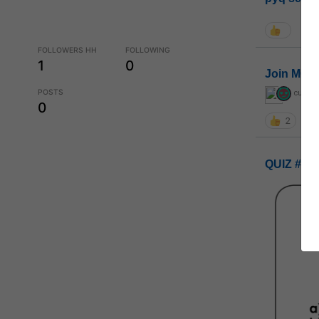
FOLLOWERS HH
FOLLOWING
1
0
Join MGP 
POSTS
curiou
0
2
QUIZ #UP