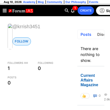
Aug 10, 2026
Academy
|
Blog
|
Community
|
Our Philosophy
|
Events
1
Si
CREATE
@krrish3451
Posts
Discus
FOLLOW
There are
nothing to
show.
FOLLOWERS HH
FOLLOWING
1
0
Current
POSTS
Affairs
0
Magazine
0
2.6k