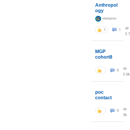
Anthropol
ogy
sbalapras
1
1
3.
MGP
cohort8
0
2.6k
poc
contact
0
3k