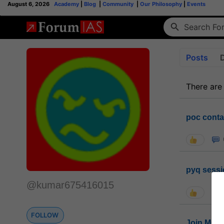
August 6, 2026
Academy
|
Blog
|
Community
|
Our Philosophy
|
Events
Posts
There are
poc conta
pyq sessi
@kumar675416015
FOLLOW
Join MGP 