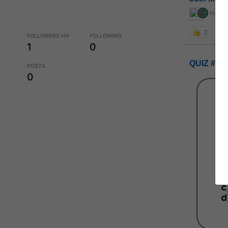
curiou
2
FOLLOWERS HH
FOLLOWING
1
0
QUIZ #UP
POSTS
0