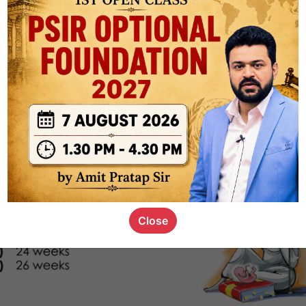
s_kid
,
devD
19.4k
7
SC00069
Close