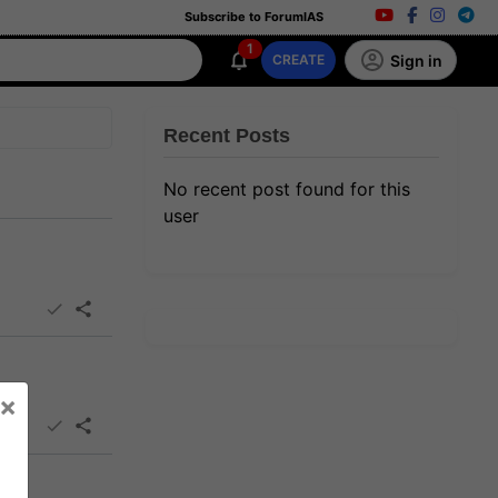
Subscribe to ForumIAS
1
Sign in
CREATE
Recent Posts
No recent post found for this
user
×