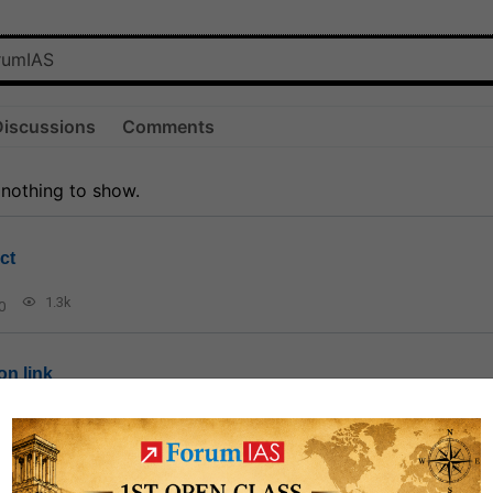
Discussions
Comments
 nothing to show.
ct
1.3k
0
on link
1k
0
or not