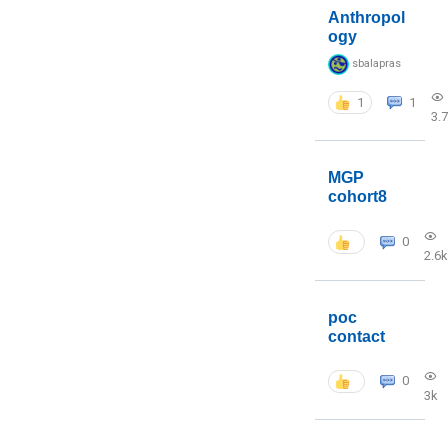
Anthropol
ogy
sbalapras
1
1
3.
MGP
cohort8
0
2.6k
poc
contact
0
3k