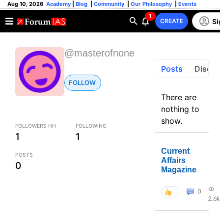
Aug 10, 2026
Academy
|
Blog
|
Community
|
Our Philosophy
|
Events
1
Si
CREATE
@masterofnone
Posts
Discus
FOLLOW
There are
nothing to
show.
FOLLOWERS HH
FOLLOWING
1
1
Current
POSTS
Affairs
0
Magazine
0
2.6k