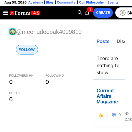
Aug 09, 2026
Academy
|
Blog
|
Community
|
Our Philosophy
|
Events
1
Si
CREATE
@meenadeepak4099810
Posts
Discus
FOLLOW
There are
nothing to
show.
FOLLOWERS HH
FOLLOWING
0
0
Current
POSTS
Affairs
0
Magazine
0
2.5k