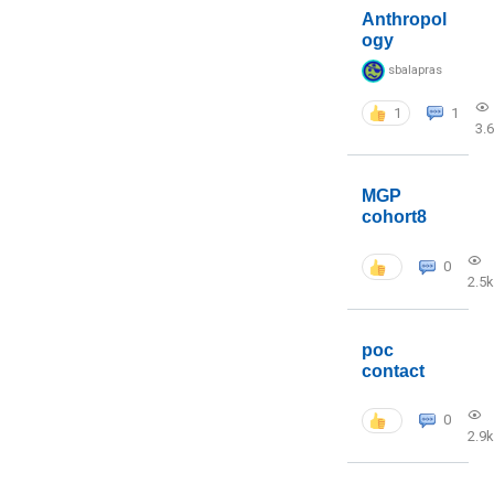
Anthropol
ogy
sbalapras
1
1
3.
MGP
cohort8
0
2.5k
poc
contact
0
2.9k