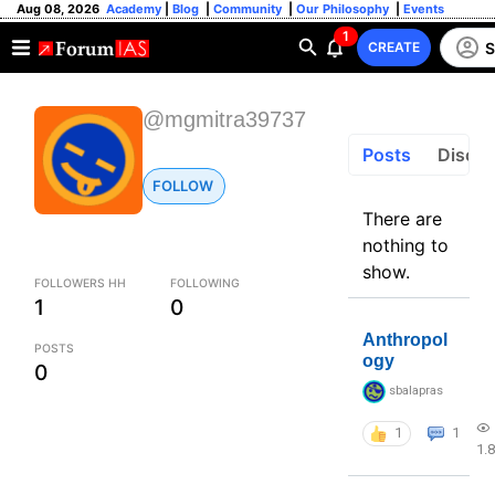
Aug 08, 2026
Academy
|
Blog
|
Community
|
Our Philosophy
|
Events
1
S
CREATE
@mgmitra39737
Posts
Discus
FOLLOW
There are
nothing to
show.
FOLLOWERS HH
FOLLOWING
1
0
Anthropol
POSTS
ogy
0
sbalapras
1
1
1.