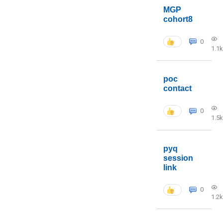
MGP
cohort8
0
1.1k
poc
contact
0
1.5k
pyq
session
link
0
1.2k