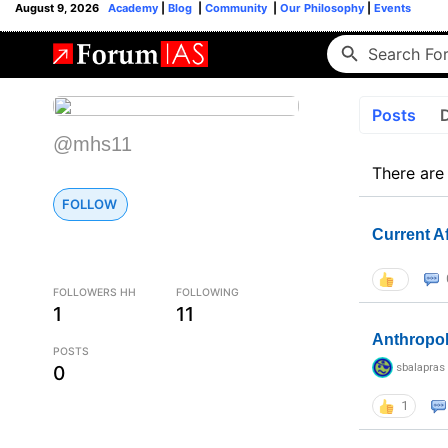
August 9, 2026
Academy
|
Blog
|
Community
|
Our Philosophy
|
Events
Posts
@mhs11
There are
FOLLOW
Current A
FOLLOWERS HH
FOLLOWING
1
11
Anthropo
POSTS
sbalapras
0
1