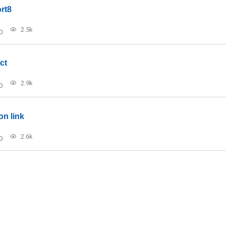
rt8
2.5k
0
ct
2.9k
0
on link
2.6k
0