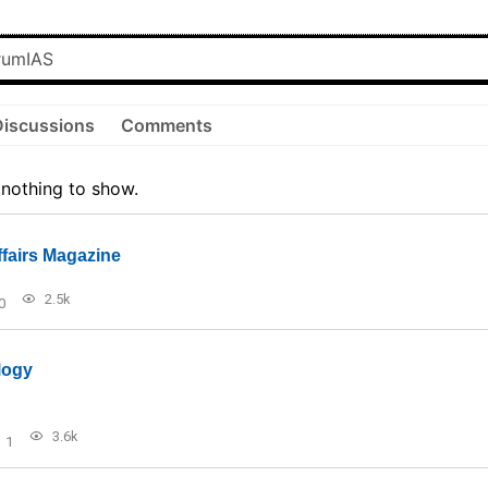
Discussions
Comments
 nothing to show.
ffairs Magazine
2.5k
0
logy
3.6k
1