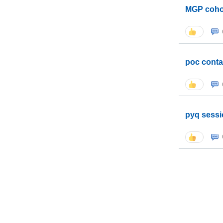
MGP coho
poc conta
pyq sessi