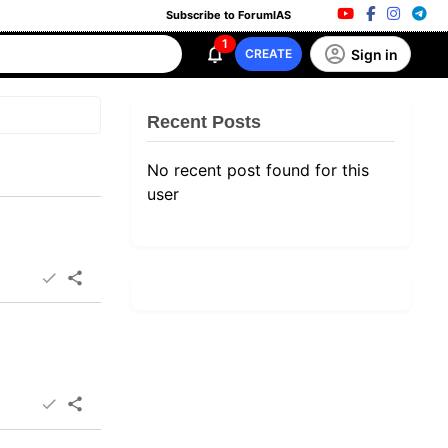
Subscribe to ForumIAS
1
Sign in
CREATE
Recent Posts
No recent post found for this
user