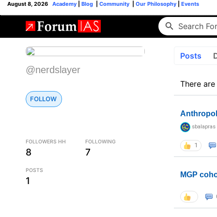
August 8, 2026
Academy
|
Blog
|
Community
|
Our Philosophy
|
Events
Posts
@nerdslayer
There are
FOLLOW
Anthropo
sbalapras
FOLLOWERS HH
FOLLOWING
1
8
7
POSTS
MGP coho
1