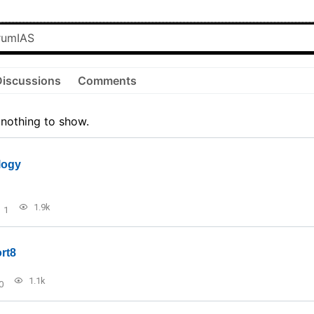
Discussions
Comments
 nothing to show.
logy
1.9k
1
rt8
1.1k
0