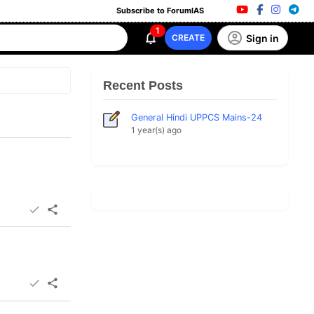
Subscribe to ForumIAS
1
Sign in
CREATE
Recent Posts
General Hindi UPPCS Mains-24
1 year(s) ago