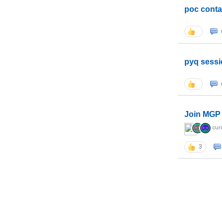
poc conta
pyq sessi
Join MGP 
cur
3