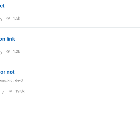
ct
1.5k
0
on link
1.2k
0
or not
ious_kid
,
devD
19.8k
7