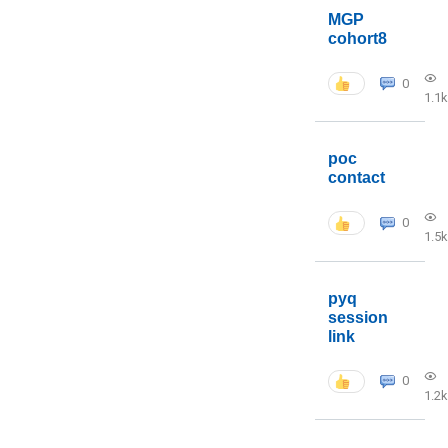
MGP
cohort8
0
1.1k
poc
contact
0
1.5k
pyq
session
link
0
1.2k