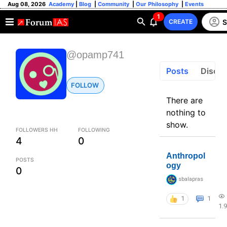
Aug 08, 2026
Academy
|
Blog
|
Community
|
Our Philosophy
|
Events
1
S
CREATE
@opamp741
Posts
Discus
FOLLOW
There are
nothing to
show.
FOLLOWERS HH
FOLLOWING
4
0
Anthropol
POSTS
ogy
0
sbalapras
1
1
1.