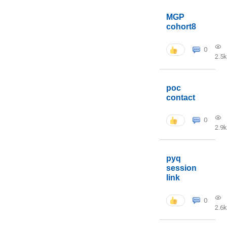
MGP
cohort8
0
2.5k
poc
contact
0
2.9k
pyq
session
link
0
2.6k