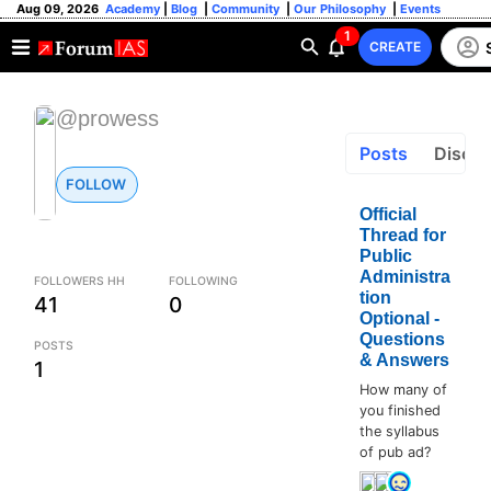
Aug 09, 2026
Academy
|
Blog
|
Community
|
Our Philosophy
|
Events
1
CREATE
@prowess
Posts
Discus
FOLLOW
Official
Thread for
Public
Administra
FOLLOWERS HH
FOLLOWING
tion
41
0
Optional -
Questions
POSTS
& Answers
1
How many of
you finished
the syllabus
of pub ad?