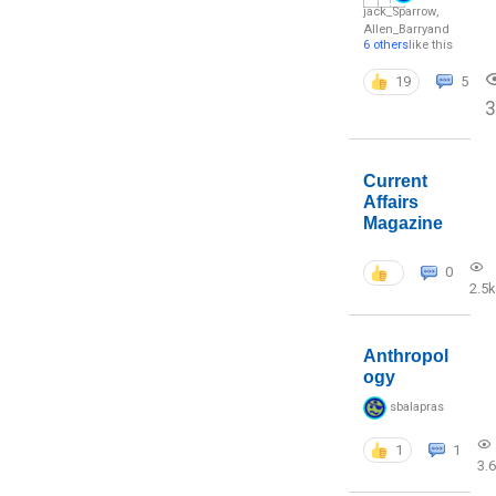
jack_Sparrow
,
Allen_Barry
and
6 others
like this
19
5
3
Current
Affairs
Magazine
0
2.5k
Anthropol
ogy
sbalapras
1
1
3.