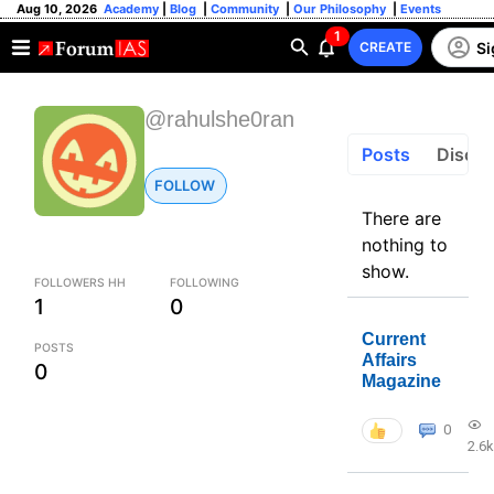
Aug 10, 2026
Academy
|
Blog
|
Community
|
Our Philosophy
|
Events
1
Si
CREATE
@rahulshe0ran
Posts
Discus
FOLLOW
There are
nothing to
show.
FOLLOWERS HH
FOLLOWING
1
0
Current
POSTS
Affairs
0
Magazine
0
2.6k