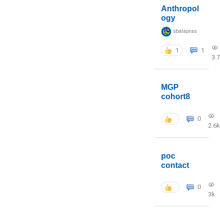
Anthropol
ogy
sbalapras
1
1
3.
MGP
cohort8
0
2.6k
poc
contact
0
3k