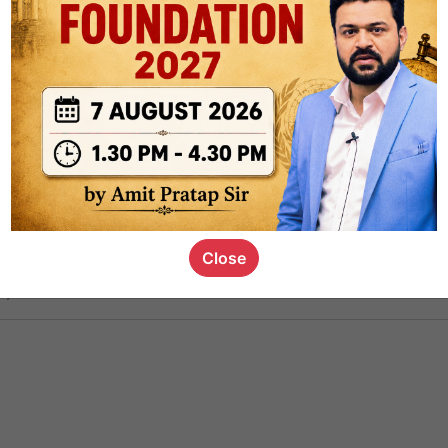
ct
1.4k
0
on link
1.1k
0
or not
Close
s_kid
,
devD
19.6k
7