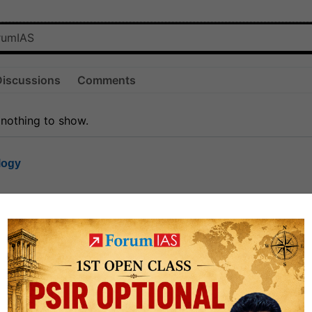
Discussions
Comments
 nothing to show.
logy
1.7k
1
rt8
1k
0