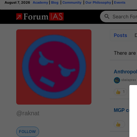
August 7, 2026
Academy
|
Blog
|
Community
|
Our Philosophy
|
Events
Posts
There are
Anthropo
sbalapras
1
MGP coho
@raknat
FOLLOW