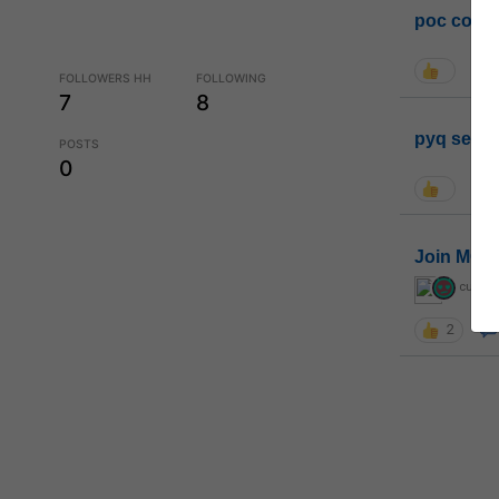
poc conta
FOLLOWERS HH
FOLLOWING
7
8
pyq sessi
POSTS
0
Join MGP 
curiou
2