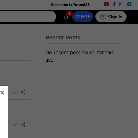
Subscribe to ForumIAS
1
Sign in
CREATE
Recent Posts
No recent post found for this
user
×