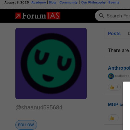
August 8, 2026
Academy
|
Blog
|
Community
|
Our Philosophy
|
Events
Posts
There are
Anthropo
sbalapras
1
MGP coho
@shaanu4595684
FOLLOW