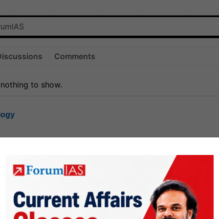
Discussions
Comments
 nothing to show.
logy
1.8k
1
rt8
1k
0