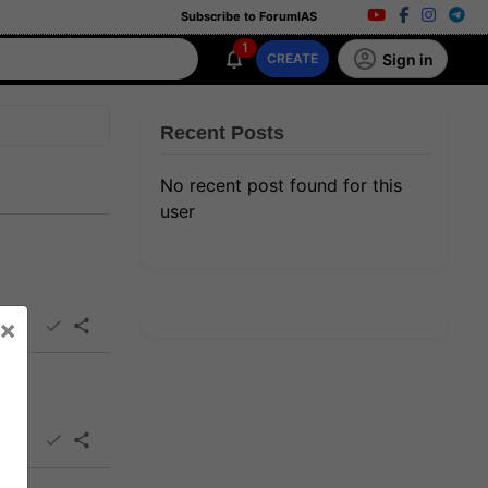
Subscribe to ForumIAS
1
Sign in
CREATE
Recent Posts
No recent post found for this
user
×