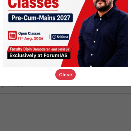
ct
1.5k
0
on link
1.2k
0
or not
Close
ious_kid
,
devD
19.7k
7