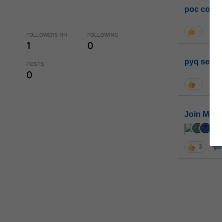
poc conta
FOLLOWERS HH
FOLLOWING
1
0
pyq sessi
POSTS
0
Join MGP 
cur
3