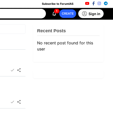
Subscribe to ForumIAS
1
Sign in
CREATE
Recent Posts
No recent post found for this
user