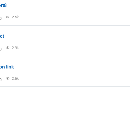
rt8
2.5k
0
ct
2.9k
0
on link
2.6k
0