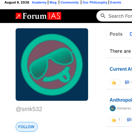
August 9, 2026
Academy
|
Blog
|
Community
|
Our Philosophy
|
Events
Posts
There are
Current A
Anthropo
@smk532
sbalapras
1
FOLLOW