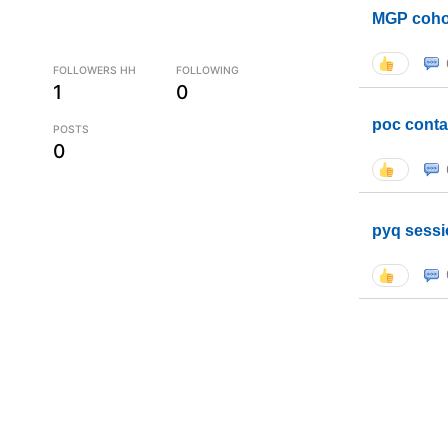
MGP coho
FOLLOWERS HH
FOLLOWING
1
0
poc conta
POSTS
0
pyq sessi