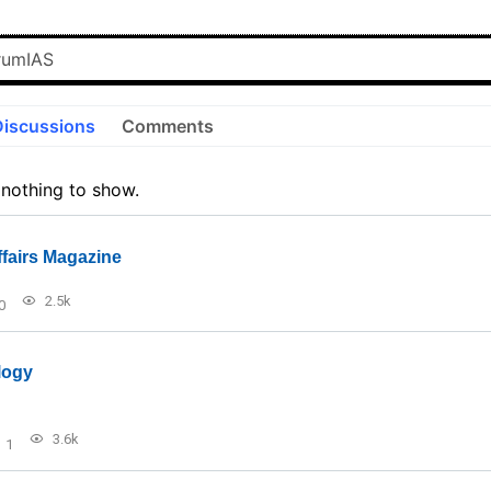
Discussions
Comments
 nothing to show.
ffairs Magazine
2.5k
0
logy
3.6k
1