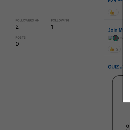
FOLLOWERS HH
FOLLOWING
2
1
Join MGP 
POSTS
curiou
0
2
QUIZ #UP