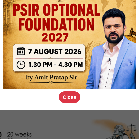
1k
0
or not
s_kid
,
devD
19.5k
7
SC00069
Close