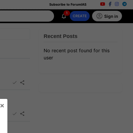
Subscribe to ForumIAS
1
Sign in
CREATE
Recent Posts
No recent post found for this
user
×