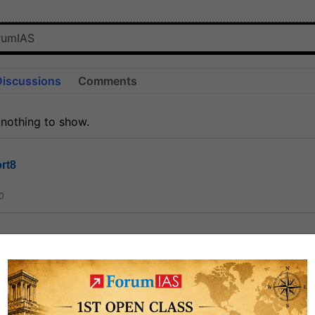
Discussions
Comments
 nothing to show.
rt8
0
ct
1.3k
0
on link