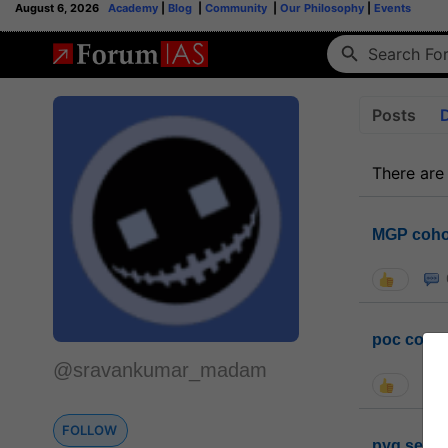
August 6, 2026
Academy
|
Blog
|
Community
|
Our Philosophy
|
Events
Posts
There are
MGP coho
poc conta
@sravankumar_madam
FOLLOW
pyq sessi