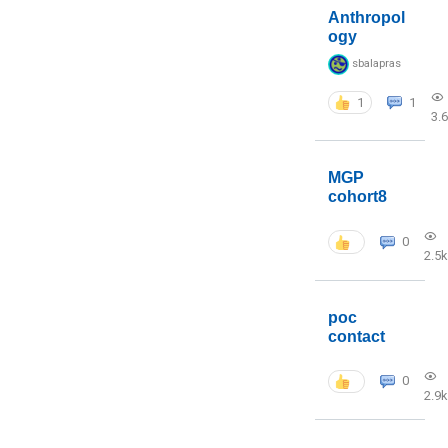
Anthropol
ogy
sbalapras
1
1
3.
MGP
cohort8
0
2.5k
poc
contact
0
2.9k