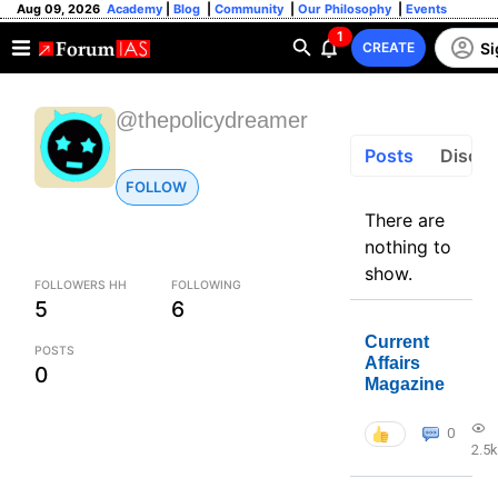
Aug 09, 2026
Academy
|
Blog
|
Community
|
Our Philosophy
|
Events
1
Si
CREATE
@thepolicydreamer
Posts
Discus
FOLLOW
There are
nothing to
show.
FOLLOWERS HH
FOLLOWING
5
6
Current
POSTS
Affairs
0
Magazine
0
2.5k