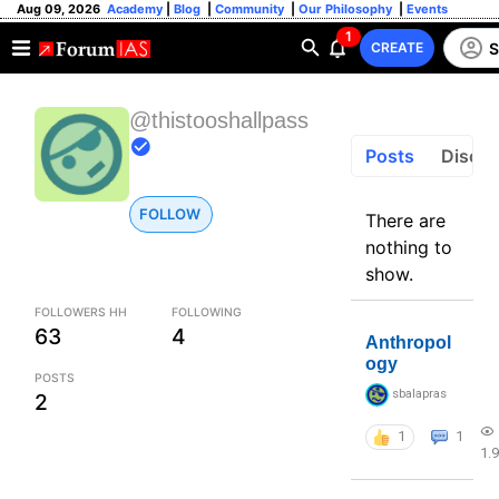
Aug 09, 2026
Academy
|
Blog
|
Community
|
Our Philosophy
|
Events
1
S
CREATE
@thistooshallpass
Posts
Discus
FOLLOW
There are
nothing to
show.
FOLLOWERS HH
FOLLOWING
63
4
Anthropol
ogy
POSTS
sbalapras
2
1
1
1.