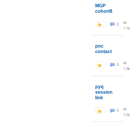
MGP
cohort8
0
1.1k
poc
contact
0
1.5k
pyq
session
link
0
1.2k